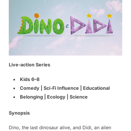
Live-action Series
Kids 6–8
Comedy | Sci-Fi Influence | Educational
Belonging | Ecology | Science
Synopsis
Dino, the last dinosaur alive, and Didi, an alien