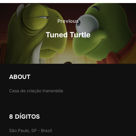
Post
navigation
Previous
Previous
Tuned Turtle
ABOUT
Casa de criação transmídia
8 DÍGITOS
São Paulo, SP - Brazil