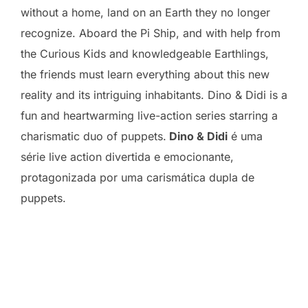
without a home, land on an Earth they no longer
recognize. Aboard the Pi Ship, and with help from
the Curious Kids and knowledgeable Earthlings,
the friends must learn everything about this new
reality and its intriguing inhabitants. Dino & Didi is a
fun and heartwarming live-action series starring a
charismatic duo of puppets.
Dino & Didi
é uma
série live action divertida e emocionante,
protagonizada por uma carismática dupla de
puppets.